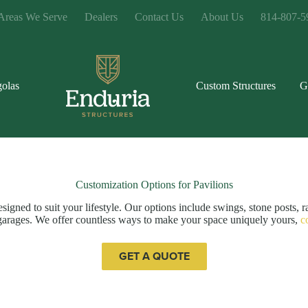
Areas We Serve
Dealers
Contact Us
About Us
814-807-5
golas
Custom Structures
G
Customization Options for Pavilions
igned to suit your lifestyle. Our options include swings, stone posts, r
or garages. We offer countless ways to make your space uniquely yours,
c
GET A QUOTE