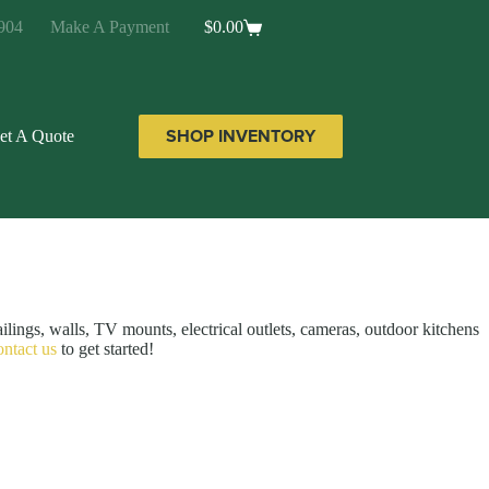
904
Make A Payment
$
0.00
Shopping
cart
SHOP INVENTORY
et A Quote
ailings, walls, TV mounts, electrical outlets, cameras, outdoor kitchens
ontact us
to get started!