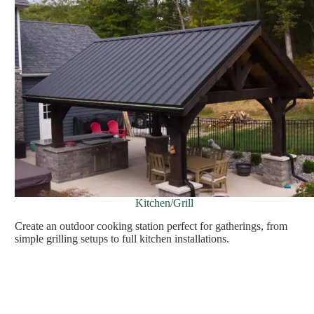
Kitchen/Grill
Create an outdoor cooking station perfect for gatherings, from
simple grilling setups to full kitchen installations.