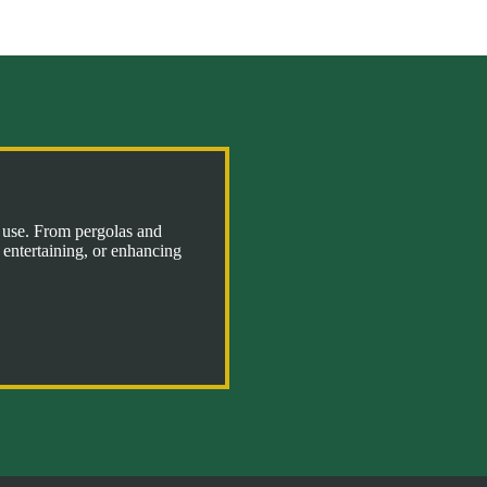
l use. From pergolas and
 entertaining, or enhancing