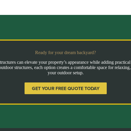
Ready for your dream backyard?
ructures can elevate your property’s appearance while adding practica
outdoor structures, each option creates a comfortable space for relaxing,
your outdoor setup.
GET YOUR FREE QUOTE TODAY