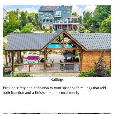
Railings
Provide safety and definition to your space with railings that add
both function and a finished architectural touch.