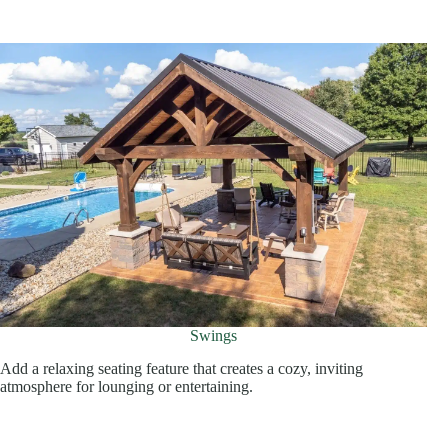
Swings
Add a relaxing seating feature that creates a cozy, inviting
atmosphere for lounging or entertaining.