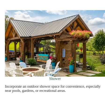
Shower
Incorporate an outdoor shower space for convenience, especially
near pools, gardens, or recreational areas.