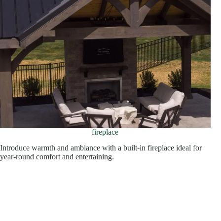
fireplace
Introduce warmth and ambiance with a built-in fireplace ideal for
year-round comfort and entertaining.