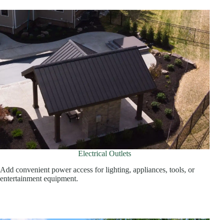
Electrical Outlets
Add convenient power access for lighting, appliances, tools, or
entertainment equipment.