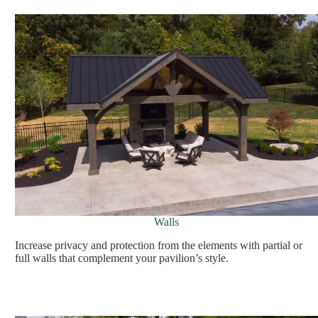
Walls
Increase privacy and protection from the elements with partial or
full walls that complement your pavilion’s style.