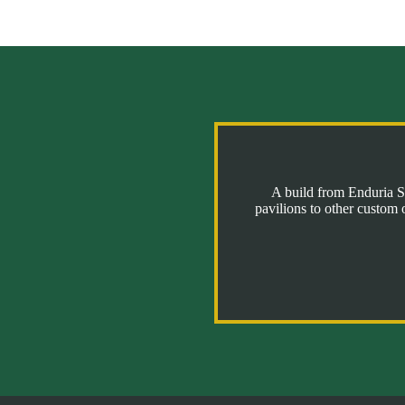
A build from Enduria St
pavilions to other custom 