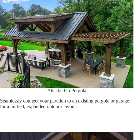
Attached to Pergola
Seamlessly connect your pavilion to an existing pergola or garage
for a unified, expanded outdoor layout.