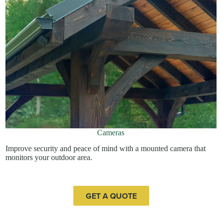
Cameras
Improve security and peace of mind with a mounted camera that
monitors your outdoor area.
GET A QUOTE