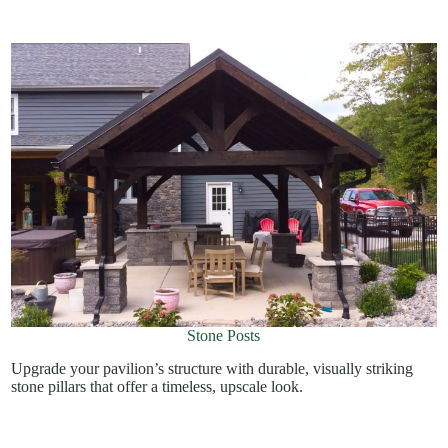
Stone Posts
Upgrade your pavilion’s structure with durable, visually striking
stone pillars that offer a timeless, upscale look.