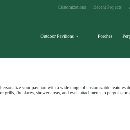
Skip
Customizations
Recent Projects
to
content
Outdoor Pavilions
Porches
Per
Personalize your pavilion with a wide range of customizable features des
or grills, fireplaces, shower areas, and even attachments to pergolas 