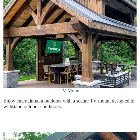
TV Mount
Enjoy entertainment outdoors with a secure TV mount designed to
withstand outdoor conditions.