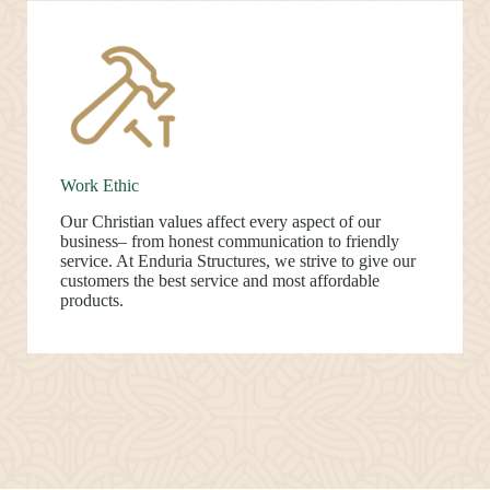
Work Ethic
Our Christian values affect every aspect of our
business– from honest communication to friendly
service. At Enduria Structures, we strive to give our
customers the best service and most affordable
products.