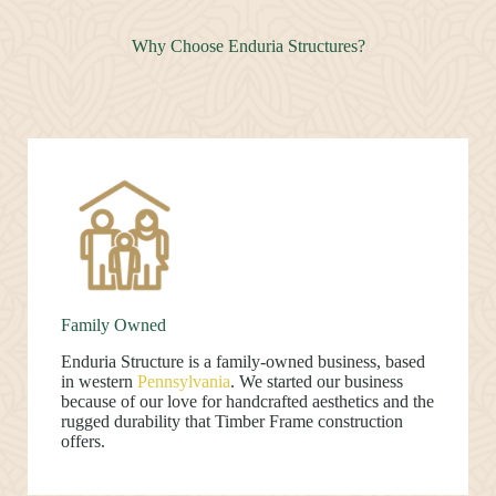
Why Choose Enduria Structures?
Family Owned
Enduria Structure is a family-owned business, based
in western
Pennsylvania
. We started our business
because of our love for handcrafted aesthetics and the
rugged durability that Timber Frame construction
offers.