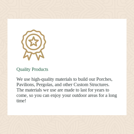
Quality Products
We use high-quality materials to build our Porches,
Pavilions, Pergolas, and other Custom Structures.
The materials we use are made to last for years to
come, so you can enjoy your outdoor areas for a long
time!