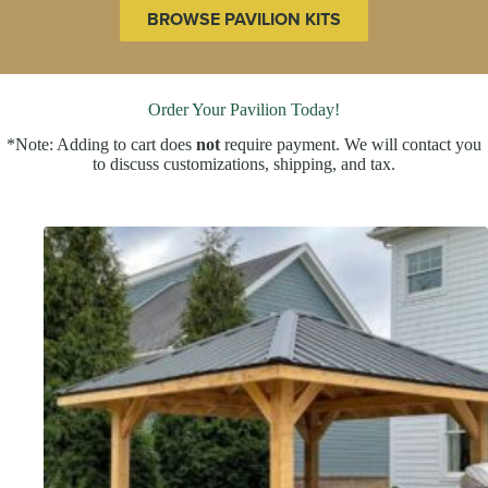
BROWSE PAVILION KITS
Order Your Pavilion Today!
*Note: Adding to cart does
not
require payment. We will contact you
to discuss customizations, shipping, and tax.