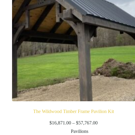
be
chosen
on
the
product
page
The Wildwood Timber Frame Pavilion Kit
Price
$
16,871.00
–
$
57,767.00
range:
Pavilions
$16,871.00