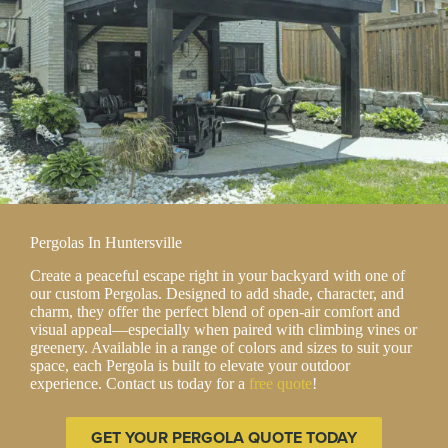
Pergolas In Huntersville
Create a peaceful escape right in your backyard with one of
our custom Pergolas. Designed to add shade, character, and
charm, they offer the perfect blend of open-air comfort and
visual appeal—especially when paired with climbing vines or
greenery. Available in a range of colors and sizes to suit your
space, each Pergola is built to elevate your outdoor
experience. Contact us today for a
free quote
!
GET YOUR PERGOLA QUOTE TODAY