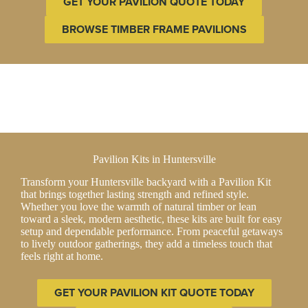
GET YOUR PAVILION QUOTE TODAY
BROWSE TIMBER FRAME PAVILIONS
Pavilion Kits in Huntersville
Transform your Huntersville backyard with a Pavilion Kit
that brings together lasting strength and refined style.
Whether you love the warmth of natural timber or lean
toward a sleek, modern aesthetic, these kits are built for easy
setup and dependable performance. From peaceful getaways
to lively outdoor gatherings, they add a timeless touch that
feels right at home.
GET YOUR PAVILION KIT QUOTE TODAY