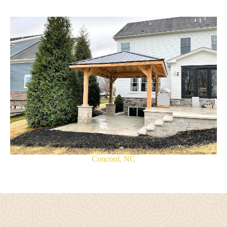
Concord, NC