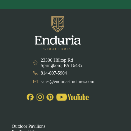
23306 Hilltop Rd
Springboro, PA 16435
814-807-5904
sales@enduriastructures.com
Outdoor Pavilions