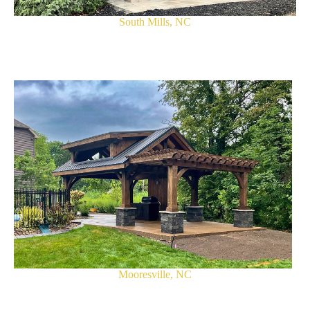
South Mills, NC
Mooresville, NC