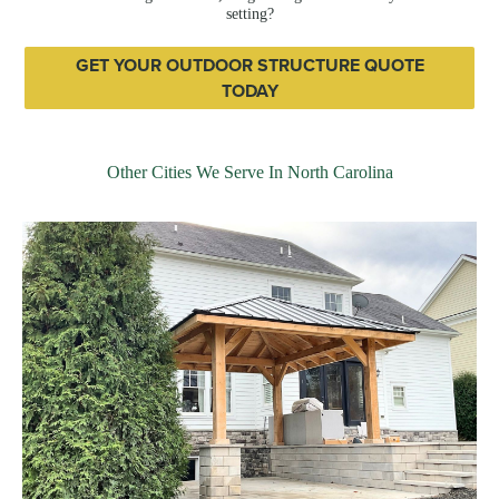
setting?
GET YOUR OUTDOOR STRUCTURE QUOTE
TODAY
Other Cities We Serve In North Carolina