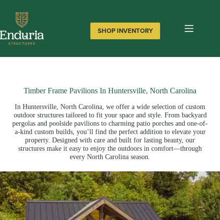
Skip
to
content
SHOP INVENTORY
Timber Frame Pavilions In Huntersville, North Carolina
In Huntersville, North Carolina, we offer a wide selection of custom
outdoor structures tailored to fit your space and style. From backyard
pergolas and poolside pavilions to charming patio porches and one-of-
a-kind custom builds, you’ll find the perfect addition to elevate your
property. Designed with care and built for lasting beauty, our
structures make it easy to enjoy the outdoors in comfort—through
every North Carolina season.