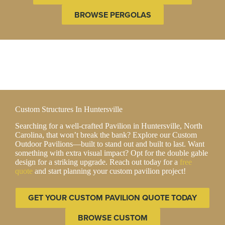
BROWSE PERGOLAS
Custom Structures In Huntersville
Searching for a well-crafted Pavilion in Huntersville, North
Carolina, that won’t break the bank? Explore our Custom
Outdoor Pavilions—built to stand out and built to last. Want
something with extra visual impact? Opt for the double gable
design for a striking upgrade. Reach out today for a
free
quote
and start planning your custom pavilion project!
GET YOUR CUSTOM PAVILION QUOTE TODAY
BROWSE CUSTOM