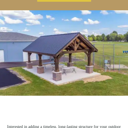
Interested in adding a timeless, long-lasting structure for your outdoor