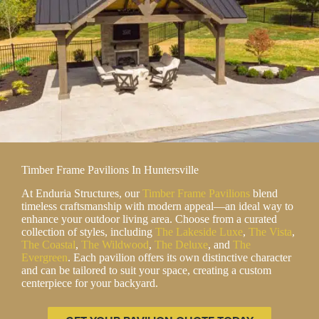
Timber Frame Pavilions In Huntersville
At Enduria Structures, our
Timber Frame Pavilions
blend
timeless craftsmanship with modern appeal—an ideal way to
enhance your outdoor living area. Choose from a curated
collection of styles, including
The Lakeside Luxe
,
The Vista
,
The Coastal
,
The Wildwood
,
The Deluxe
, and
The
Evergreen
. Each pavilion offers its own distinctive character
and can be tailored to suit your space, creating a custom
centerpiece for your backyard.