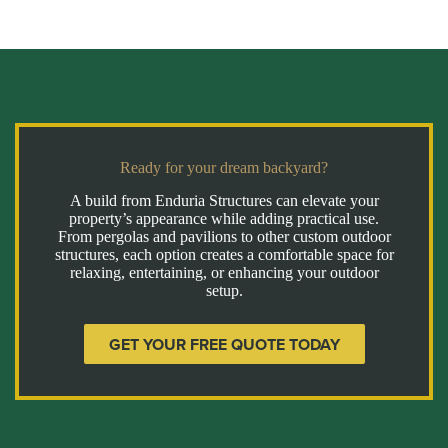
Ready for your dream backyard?
A build from Enduria Structures can elevate your
property’s appearance while adding practical use.
From pergolas and pavilions to other custom outdoor
structures, each option creates a comfortable space for
relaxing, entertaining, or enhancing your outdoor
setup.
GET YOUR FREE QUOTE TODAY