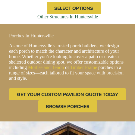
through
This
SELECT OPTIONS
$57,767.00
product
has
Other Structures In Huntersville
multiple
variants.
The
Porches In Huntersville
options
may
As one of Huntersville’s trusted porch builders, we design
be
each porch to match the character and architecture of your
chosen
home. Whether you’re looking to cover a patio or create a
on
sheltered outdoor dining spot, we offer customizable options
the
including
Mortise and Tenon
or
Timber Frame
porches in a
product
range of sizes—each tailored to fit your space with precision
page
and style.
GET YOUR CUSTOM PAVILION QUOTE TODAY
BROWSE PORCHES