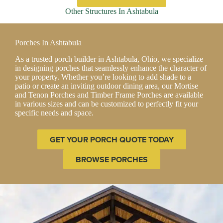
has
Other Structures In Ashtabula
multiple
variants.
The
Porches In Ashtabula
options
may
As a trusted porch builder in Ashtabula, Ohio, we specialize
be
in designing porches that seamlessly enhance the character of
chosen
your property. Whether you’re looking to add shade to a
on
patio or create an inviting outdoor dining area, our Mortise
the
and Tenon Porches and Timber Frame Porches are available
product
in various sizes and can be customized to perfectly fit your
page
specific needs and space.
GET YOUR PORCH QUOTE TODAY
BROWSE PORCHES