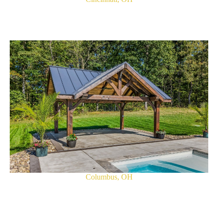
Columbus, OH