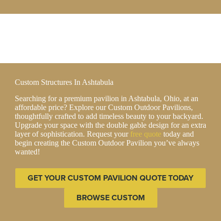
Custom Structures In Ashtabula
Searching for a premium pavilion in Ashtabula, Ohio, at an
affordable price? Explore our Custom Outdoor Pavilions,
thoughtfully crafted to add timeless beauty to your backyard.
Upgrade your space with the double gable design for an extra
layer of sophistication. Request your
free quote
today and
begin creating the Custom Outdoor Pavilion you’ve always
wanted!
GET YOUR CUSTOM PAVILION QUOTE TODAY
BROWSE CUSTOM