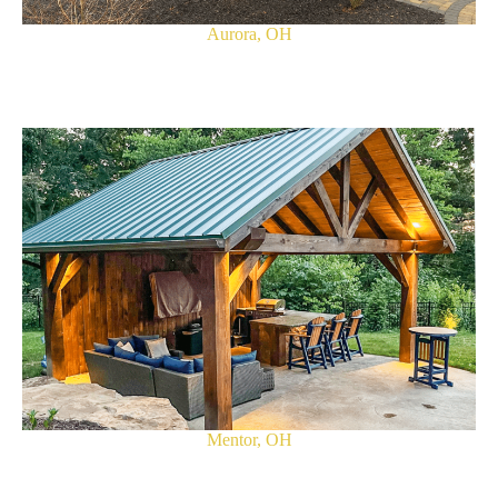
Aurora, OH
Mentor, OH