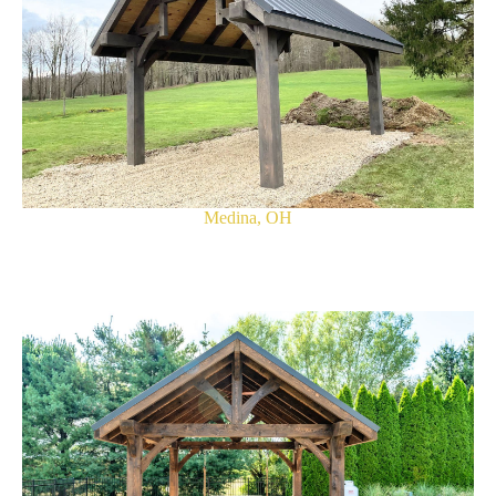
Medina, OH