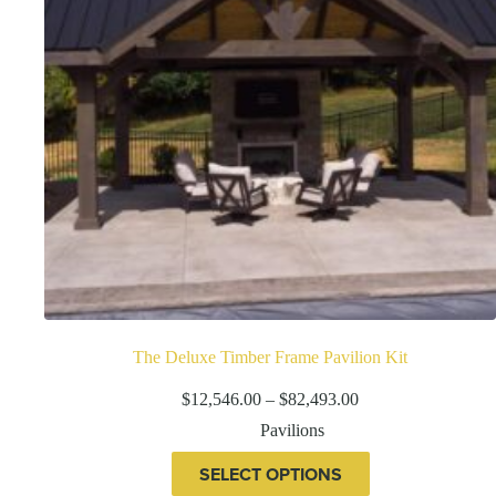
the
product
page
The Deluxe Timber Frame Pavilion Kit
Price
$
12,546.00
–
$
82,493.00
range:
Pavilions
$12,546.00
through
This
SELECT OPTIONS
$82,493.00
product