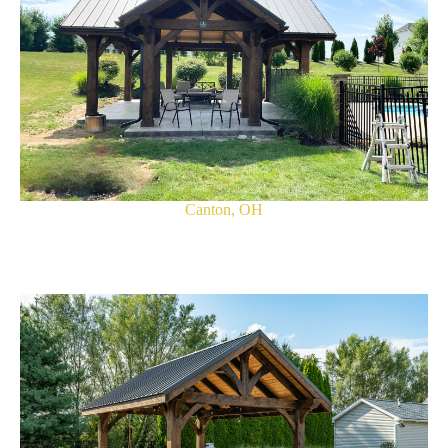
Canton, OH