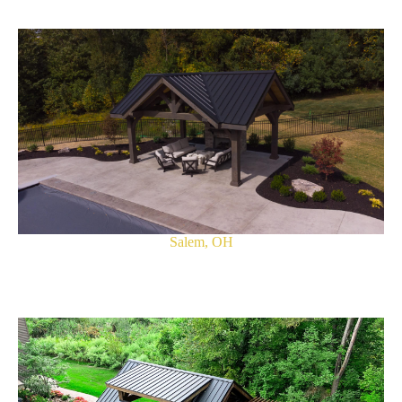
Salem, OH