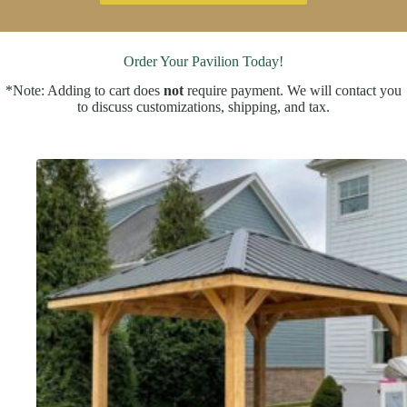
Order Your Pavilion Today!
*Note: Adding to cart does
not
require payment. We will contact you
to discuss customizations, shipping, and tax.