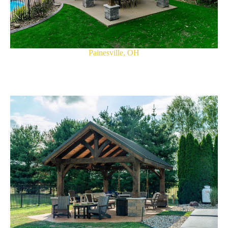
Painesville, OH