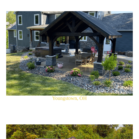
Youngstown, OH