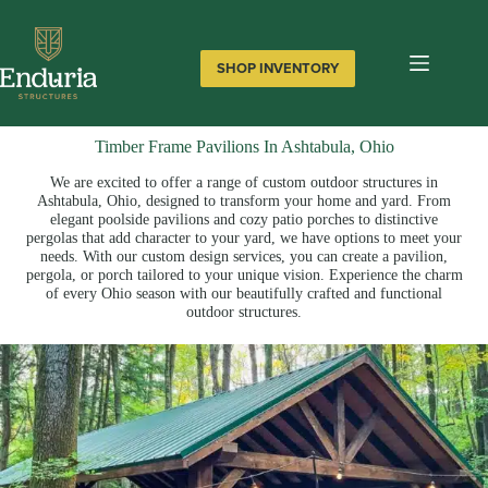
Skip
to
content
SHOP INVENTORY
Timber Frame Pavilions In Ashtabula, Ohio
We are excited to offer a range of custom outdoor structures in
Ashtabula, Ohio, designed to transform your home and yard. From
elegant poolside pavilions and cozy patio porches to distinctive
pergolas that add character to your yard, we have options to meet your
needs. With our custom design services, you can create a pavilion,
pergola, or porch tailored to your unique vision. Experience the charm
of every Ohio season with our beautifully crafted and functional
outdoor structures.