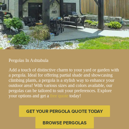
Pergolas In Ashtabula
Add a touch of distinctive charm to your yard or garden with
a pergola. Ideal for offering partial shade and showcasing
climbing plants, a pergola is a stylish way to enhance your
outdoor area! With various sizes and colors available, our
pergolas can be tailored to suit your preferences. Explore
your options and get a
free quote
today!
GET YOUR PERGOLA QUOTE TODAY
BROWSE PERGOLAS