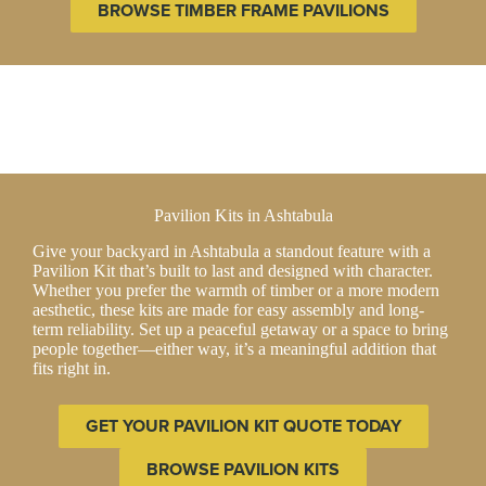
BROWSE TIMBER FRAME PAVILIONS
Pavilion Kits in Ashtabula
Give your backyard in Ashtabula a standout feature with a
Pavilion Kit that’s built to last and designed with character.
Whether you prefer the warmth of timber or a more modern
aesthetic, these kits are made for easy assembly and long-
term reliability. Set up a peaceful getaway or a space to bring
people together—either way, it’s a meaningful addition that
fits right in.
GET YOUR PAVILION KIT QUOTE TODAY
BROWSE PAVILION KITS