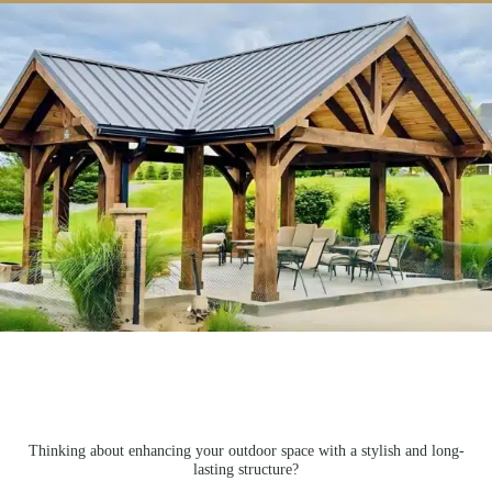
Thinking about enhancing your outdoor space with a stylish and long-
lasting structure?