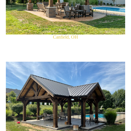
Canfield, OH