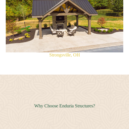
Strongsville, OH
Why Choose Enduria Structures?