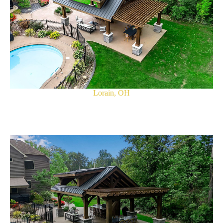
Lorain, OH