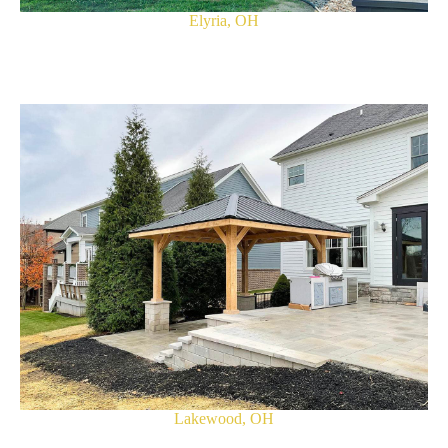
Elyria, OH
Lakewood, OH