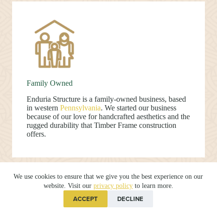
Family Owned
Enduria Structure is a family-owned business, based
in western
Pennsylvania
. We started our business
because of our love for handcrafted aesthetics and the
rugged durability that Timber Frame construction
offers.
We use cookies to ensure that we give you the best experience on our
website. Visit our
privacy policy
to learn more.
ACCEPT
DECLINE