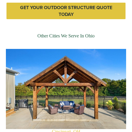
GET YOUR OUTDOOR STRUCTURE QUOTE
TODAY
Other Cities We Serve In Ohio
Cincinnati, OH