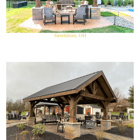
Streetsboro, OH