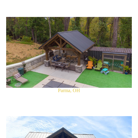
Parma, OH