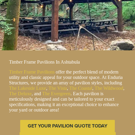
Timber Frame Pavilions In Ashtabula
Timber Frame Pavilions
offer the perfect blend of modern
utility and classic appeal for your outdoor space. At Enduria
Structures, we provide an array of pavilion styles, including
The Lakeside Luxe
,
The Vista
,
The Coastal
,
The Wildwood
,
The Deluxe
, and
The Evergreen
. Each pavilion is
meticulously designed and can be tailored to your exact
specifications, making it an exceptional choice to enhance
your yard or outdoor area!
GET YOUR PAVILION QUOTE TODAY