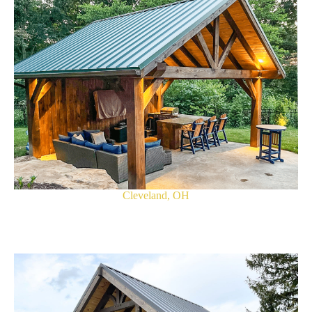
Cleveland, OH