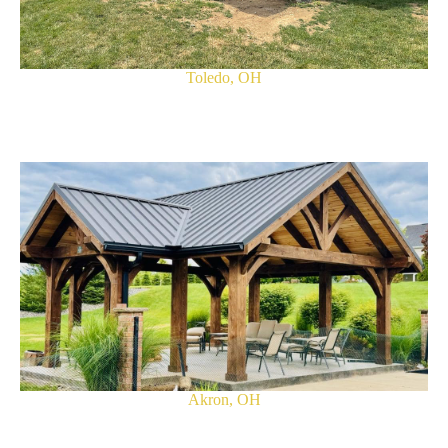
Toledo, OH
Akron, OH