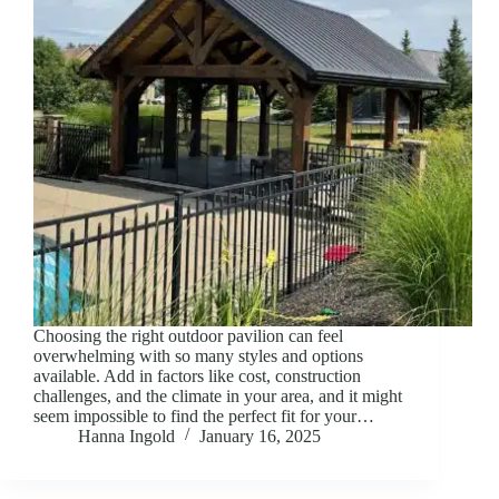
Choosing the right outdoor pavilion can feel
overwhelming with so many styles and options
available. Add in factors like cost, construction
challenges, and the climate in your area, and it might
seem impossible to find the perfect fit for your…
Hanna Ingold
January 16, 2025