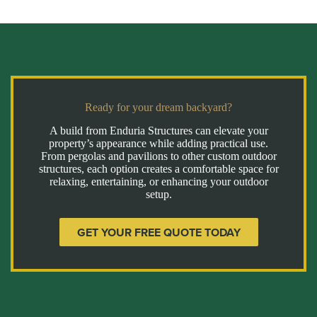
Ready for your dream backyard?
A build from Enduria Structures can elevate your
property’s appearance while adding practical use.
From pergolas and pavilions to other custom outdoor
structures, each option creates a comfortable space for
relaxing, entertaining, or enhancing your outdoor
setup.
GET YOUR FREE QUOTE TODAY