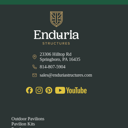
23306 Hilltop Rd
Springboro, PA 16435
814-807-5904
sales@enduriastructures.com
Outdoor Pavilions
Pavilion Kits