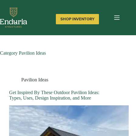
Skip
to
content
SHOP INVENTORY
Category
Pavilion Ideas
Pavilion Ideas
Get Inspired By These Outdoor Pavilion Ideas:
Types, Uses, Design Inspiration, and More